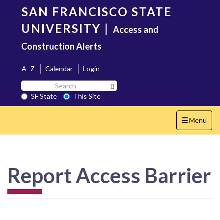
Skip
SAN FRANCISCO STATE
to
main
UNIVERSITY
|
Access and
content
Construction Alerts
A–Z
Calendar
Login
Search
Search SF State Button
SF
SF State
This Site
State
Toggle
Menu
navigation
Report Access Barrier