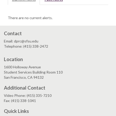
There are no current alerts.
Contact
Email: dprc@sfsu.edu
Telephone: (415) 338-2472
Location
1600 Holloway Avenue
Student Services Building Room 110
San Francisco, CA 94132
Additional Contact
Video Phone: (415) 335-7210
Fax: (415) 338-1041
Quick Links