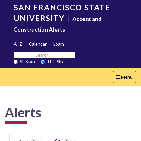
Skip
SAN FRANCISCO STATE
to
main
UNIVERSITY
|
Access and
content
Construction Alerts
A–Z
Calendar
Login
Search
Search SF State Button
SF
SF State
This Site
State
Toggle
Menu
navigation
Alerts
Current Alerts
Past Alerts