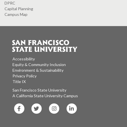
DPRC
Capital Planning
Campus Map
Accessibility
Equity & Community Inclusion
Environment & Sustainability
Privacy Policy
Title IX
San Francisco State University
A California State University Campus
SF
SF
SF
SF
State
State
State
State